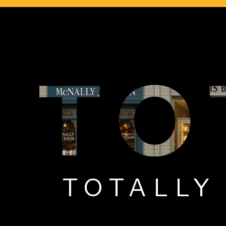
TOTALL