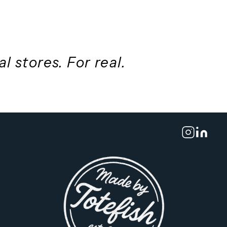
 better design
ing
th
real stores. For real.