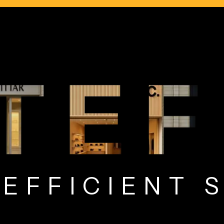
Y EFFICIEN