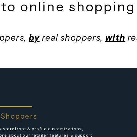
fficiency, trust &
to online shopp
shoppers,
by
real shoppers,
wi