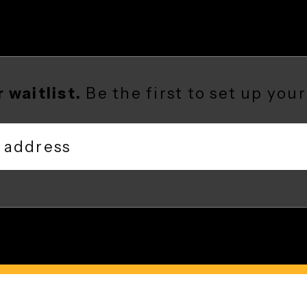
our waitlist.
Be the first to set up