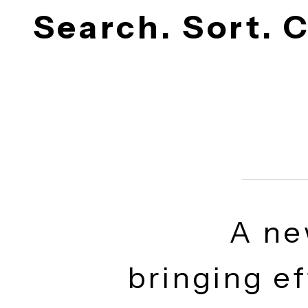
Search. Sort.
A n