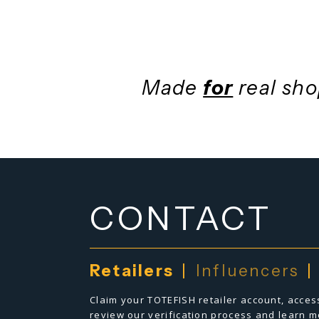
bringing e
Made
for
real 
CONTACT