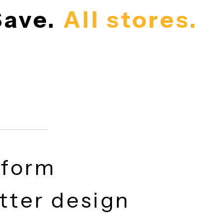
. Save.
All store
latform