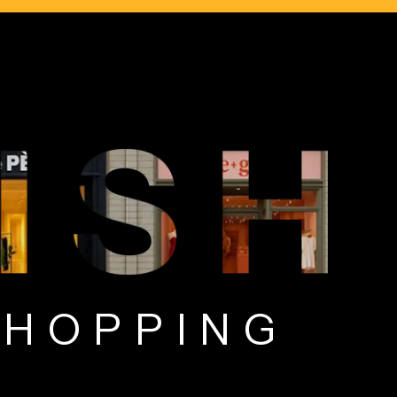
T SHOPPING