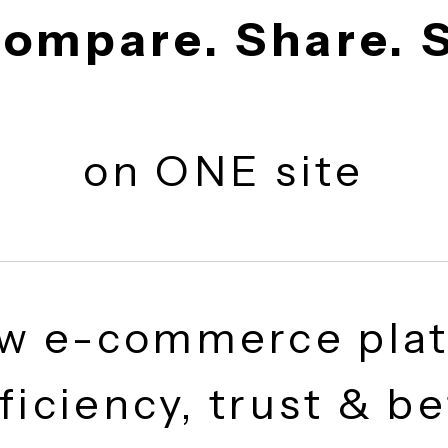
 Compare. Share
on ONE site
ew e-commerce p